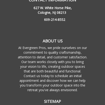
627 W. White Horse Pike,
Cologne, NJ 08213
609-214-8552
ABOUT US
At Evergreen Pros, we pride ourselves on our
commitment to quality craftsmanship,
attention to detail, and customer satisfaction.
Our team works closely with you to bring
your vision to life, creating outdoor spaces
that are both beautiful and functional.
Contact us today to schedule an initial
appointment and discover how we can help
you transform your outdoor space into the
retreat you've always envisioned.
SITEMAP