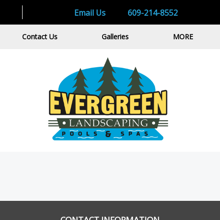
Email Us
609-214-8552
Contact Us
Galleries
MORE
CONTACT INFORMATION