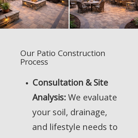
Our Patio Construction
Process
Consultation & Site
Analysis:
We evaluate
your soil, drainage,
and lifestyle needs to