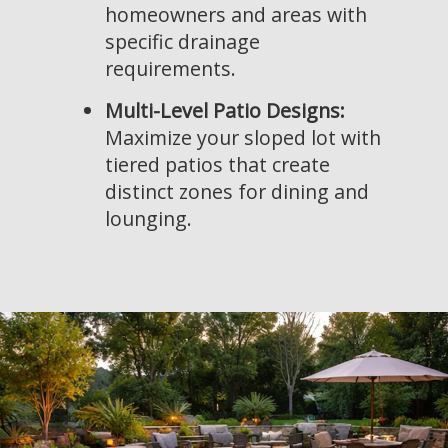
homeowners and areas with
specific drainage
requirements.
Multi-Level Patio Designs:
Maximize your sloped lot with
tiered patios that create
distinct zones for dining and
lounging.