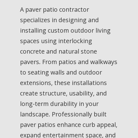
A paver patio contractor
specializes in designing and
installing custom outdoor living
spaces using interlocking
concrete and natural stone
pavers. From patios and walkways
to seating walls and outdoor
extensions, these installations
create structure, usability, and
long-term durability in your
landscape. Professionally built
paver patios enhance curb appeal,
expand entertainment space, and