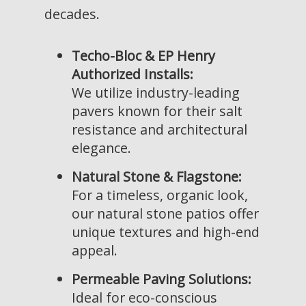
decades.
Techo-Bloc & EP Henry
Authorized Installs:
We utilize industry-leading
pavers known for their salt
resistance and architectural
elegance.
Natural Stone & Flagstone:
For a timeless, organic look,
our natural stone patios offer
unique textures and high-end
appeal.
Permeable Paving Solutions:
Ideal for eco-conscious