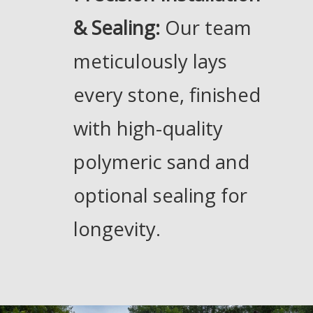
& Sealing:
Our team
meticulously lays
every stone, finished
with high-quality
polymeric sand and
optional sealing for
longevity.