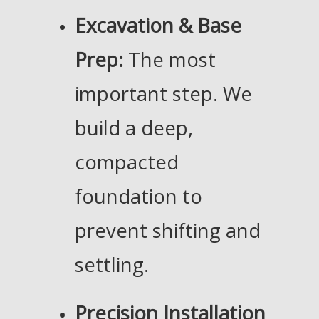
Excavation & Base
Prep:
The most
important step. We
build a deep,
compacted
foundation to
prevent shifting and
settling.
Precision Installation