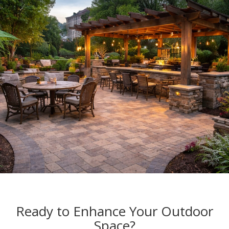
Ready to Enhance Your Outdoor
Space?