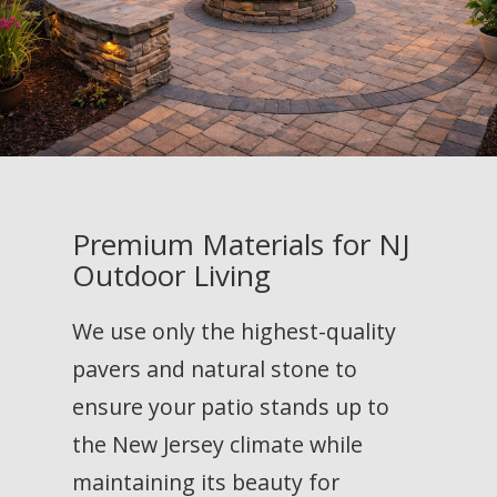
Premium Materials for NJ
Outdoor Living
We use only the highest-quality
pavers and natural stone to
ensure your patio stands up to
the New Jersey climate while
maintaining its beauty for