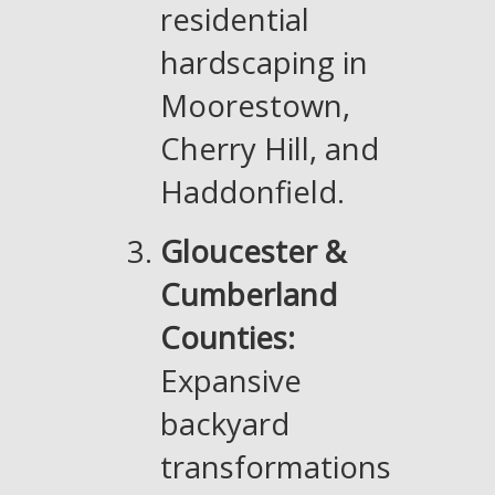
residential
hardscaping in
Moorestown,
Cherry Hill, and
Haddonfield.
Gloucester &
Cumberland
Counties:
Expansive
backyard
transformations