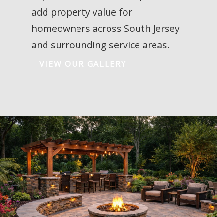
add property value for
homeowners across South Jersey
and surrounding service areas.
VIEW OUR GALLERY