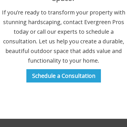
If you’re ready to transform your property with
stunning hardscaping, contact Evergreen Pros
today or call our experts to schedule a
consultation. Let us help you create a durable,
beautiful outdoor space that adds value and
functionality to your home.
Schedule a Consultation