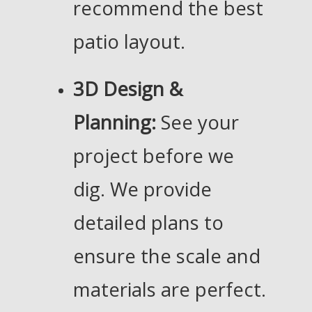
recommend the best
patio layout.
3D Design &
Planning:
See your
project before we
dig. We provide
detailed plans to
ensure the scale and
materials are perfect.