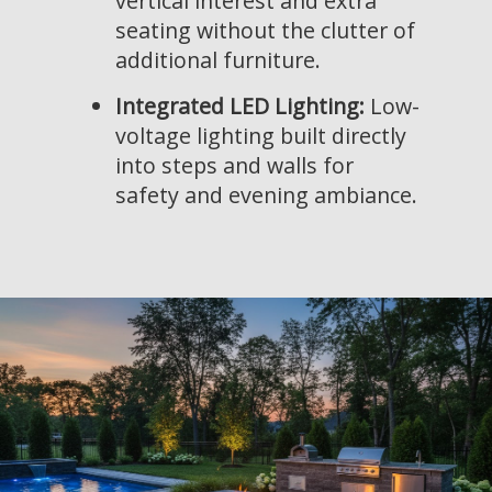
vertical interest and extra
seating without the clutter of
additional furniture.
Integrated LED Lighting:
Low-
voltage lighting built directly
into steps and walls for
safety and evening ambiance.