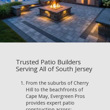
Trusted Patio Builders
Serving All of South Jersey
From the suburbs of Cherry
Hill to the beachfronts of
Cape May, Evergreen Pros
provides expert patio
construction across: