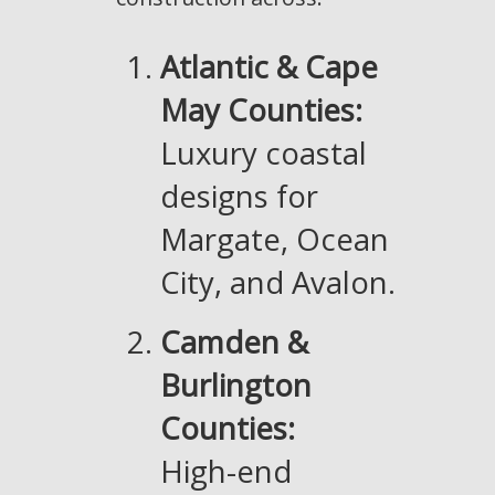
Atlantic & Cape
May Counties:
Luxury coastal
designs for
Margate, Ocean
City, and Avalon.
Camden &
Burlington
Counties:
High-end