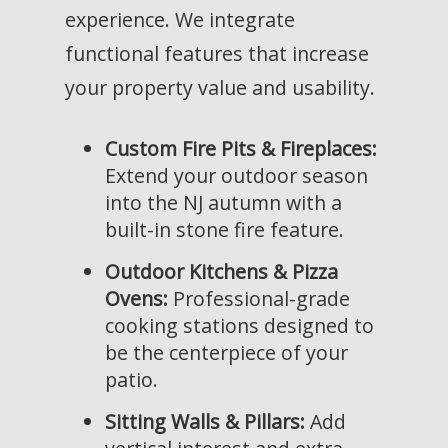
experience. We integrate
functional features that increase
your property value and usability.
Custom Fire Pits & Fireplaces:
Extend your outdoor season
into the NJ autumn with a
built-in stone fire feature.
Outdoor Kitchens & Pizza
Ovens:
Professional-grade
cooking stations designed to
be the centerpiece of your
patio.
Sitting Walls & Pillars:
Add