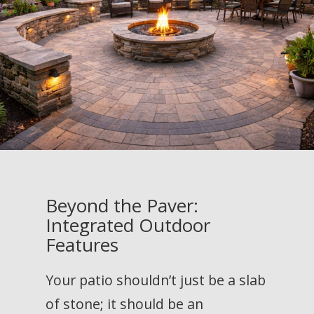
Beyond the Paver:
Integrated Outdoor
Features
Your patio shouldn’t just be a slab
of stone; it should be an