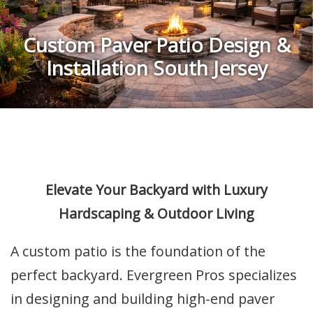
Custom Paver Patio Design &
Installation South Jersey
Elevate Your Backyard with Luxury
Hardscaping & Outdoor Living
A custom patio is the foundation of the
perfect backyard. Evergreen Pros specializes
in designing and building high-end paver