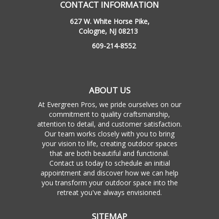
CONTACT INFORMATION
627 W. White Horse Pike,
Cologne, NJ 08213
609-214-8552
ABOUT US
At Evergreen Pros, we pride ourselves on our
commitment to quality craftsmanship,
attention to detail, and customer satisfaction.
Our team works closely with you to bring
your vision to life, creating outdoor spaces
that are both beautiful and functional.
Contact us today to schedule an initial
appointment and discover how we can help
you transform your outdoor space into the
retreat you've always envisioned.
SITEMAP