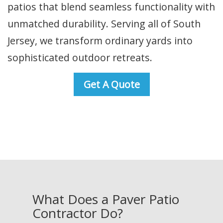
patios that blend seamless functionality with
unmatched durability. Serving all of South
Jersey, we transform ordinary yards into
sophisticated outdoor retreats.
Get A Quote
What Does a Paver Patio
Contractor Do?