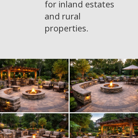
for inland estates
and rural
properties.