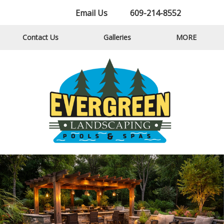
Email Us
609-214-8552
Contact Us
Galleries
MORE