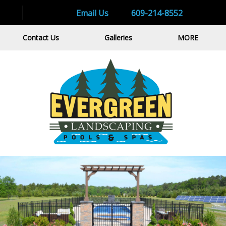
Email Us
609-214-8552
Contact Us
Galleries
MORE