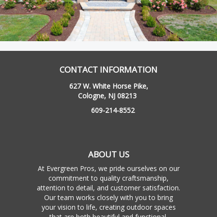
CONTACT INFORMATION
627 W. White Horse Pike,
Cologne, NJ 08213
609-214-8552
ABOUT US
At Evergreen Pros, we pride ourselves on our
commitment to quality craftsmanship,
attention to detail, and customer satisfaction.
Our team works closely with you to bring
your vision to life, creating outdoor spaces
that are both beautiful and functional.