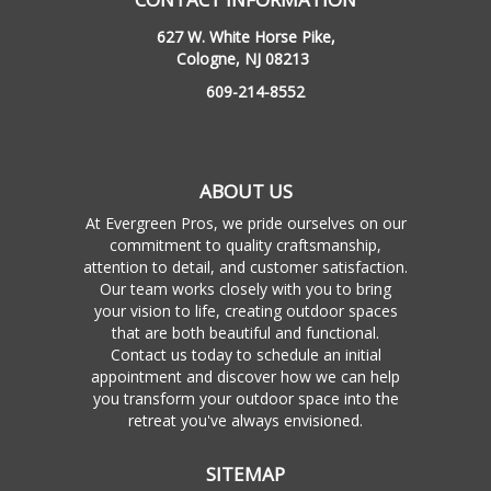
627 W. White Horse Pike,
Cologne, NJ 08213
609-214-8552
ABOUT US
At Evergreen Pros, we pride ourselves on our
commitment to quality craftsmanship,
attention to detail, and customer satisfaction.
Our team works closely with you to bring
your vision to life, creating outdoor spaces
that are both beautiful and functional.
Contact us today to schedule an initial
appointment and discover how we can help
you transform your outdoor space into the
retreat you've always envisioned.
SITEMAP