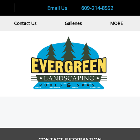
Email Us
609-214-8552
Contact Us
Galleries
MORE
CONTACT INFORMATION