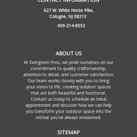
627 W. White Horse Pike,
Cologne, NJ 08213
609-214-8552
ABOUT US
At Evergreen Pros, we pride ourselves on our
commitment to quality craftsmanship,
attention to detail, and customer satisfaction.
Our team works closely with you to bring
your vision to life, creating outdoor spaces
that are both beautiful and functional.
Contact us today to schedule an initial
appointment and discover how we can help
you transform your outdoor space into the
retreat you've always envisioned.
SITEMAP