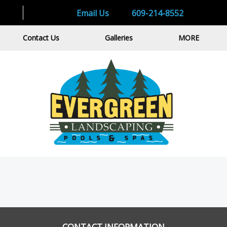
Email Us
609-214-8552
Contact Us
Galleries
MORE
CONTACT INFORMATION