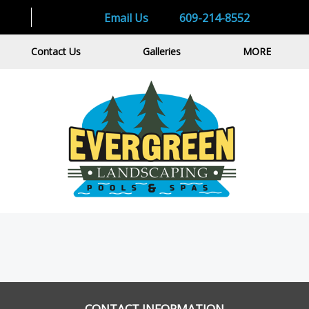
Email Us
609-214-8552
Contact Us
Galleries
MORE
CONTACT INFORMATION