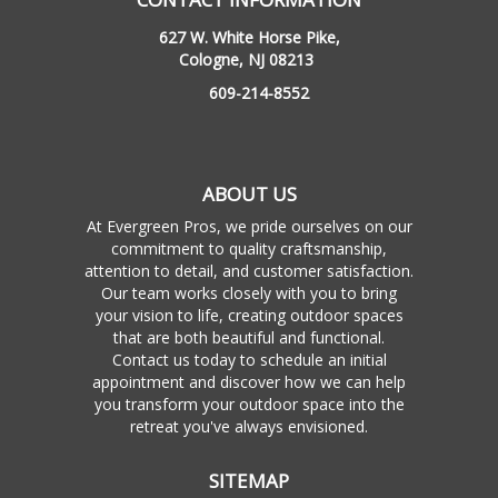
627 W. White Horse Pike,
Cologne, NJ 08213
609-214-8552
ABOUT US
At Evergreen Pros, we pride ourselves on our
commitment to quality craftsmanship,
attention to detail, and customer satisfaction.
Our team works closely with you to bring
your vision to life, creating outdoor spaces
that are both beautiful and functional.
Contact us today to schedule an initial
appointment and discover how we can help
you transform your outdoor space into the
retreat you've always envisioned.
SITEMAP