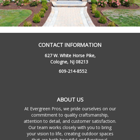
CONTACT INFORMATION
627 W. White Horse Pike,
Cologne, NJ 08213
609-214-8552
ABOUT US
At Evergreen Pros, we pride ourselves on our
commitment to quality craftsmanship,
attention to detail, and customer satisfaction.
Our team works closely with you to bring
your vision to life, creating outdoor spaces
that are both beautiful and functional.