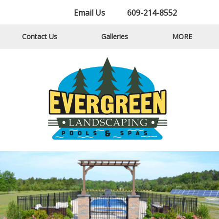
Email Us
609-214-8552
Contact Us
Galleries
MORE