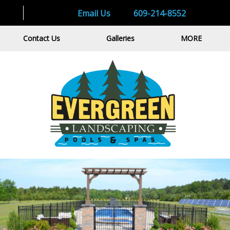
Email Us
609-214-8552
Contact Us
Galleries
MORE