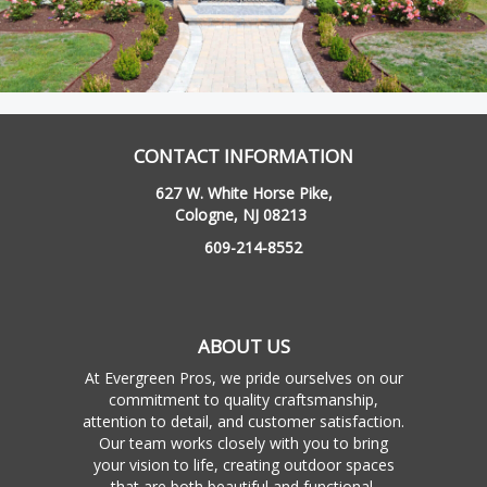
CONTACT INFORMATION
627 W. White Horse Pike,
Cologne, NJ 08213
609-214-8552
ABOUT US
At Evergreen Pros, we pride ourselves on our
commitment to quality craftsmanship,
attention to detail, and customer satisfaction.
Our team works closely with you to bring
your vision to life, creating outdoor spaces
that are both beautiful and functional.