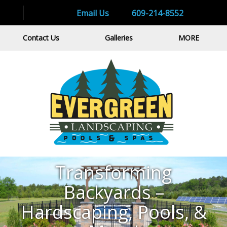
Email Us
609-214-8552
Contact Us
Galleries
MORE
Transforming Backyards – Hardscaping,
Pools, & More!
Transforming
GET QUOTE
GET QUOTE
Backyards –
Hardscaping, Pools, &