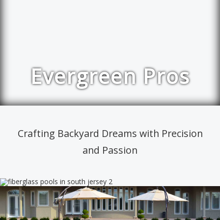
Evergreen Pros
Crafting Backyard Dreams with Precision
and Passion