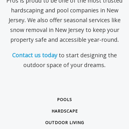
Pros is proud to be one of the most trusted
hardscaping and pool companies in New
Jersey. We also offer seasonal services like
snow removal in New Jersey to keep your
property safe and accessible year-round.
Contact us today
to start designing the
outdoor space of your dreams.
POOLS
HARDSCAPE
OUTDOOR LIVING