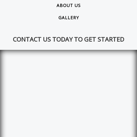
ABOUT US
GALLERY
CONTACT US TODAY TO GET STARTED