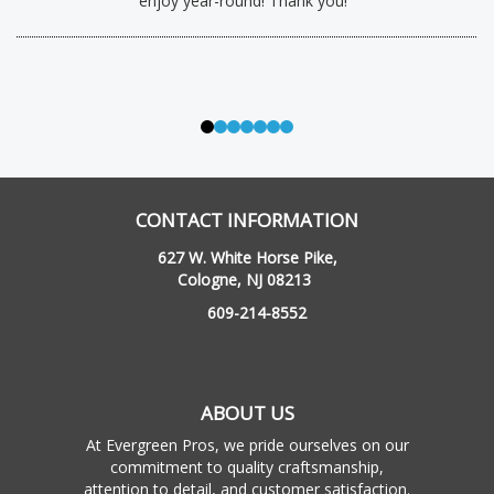
enjoy year-round! Thank you!”
CONTACT INFORMATION
627 W. White Horse Pike,
Cologne, NJ 08213
609-214-8552
ABOUT US
At Evergreen Pros, we pride ourselves on our
commitment to quality craftsmanship,
attention to detail, and customer satisfaction.