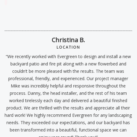
“I
Christina B.
B
LOCATION
“We recently worked with Evergreen to design and install a new
backyard patio and fire pit along with a new flowerbed and
couldn’t be more pleased with the results. The team was
professional, friendly, and experienced. Our project manager
w
e
Mike was incredibly helpful and responsive throughout the
e
process. Danny, the head installer, and the rest of his team
t
worked tirelessly each day and delivered a beautiful finished
product. We are thrilled with the results and appreciate all their
hard work! We highly recommend Evergreen for any landscaping
W
needs. They exceeded our expectations, and our backyard has
been transformed into a beautiful, functional space we can