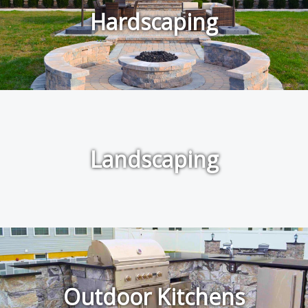
Hardscaping
Landscaping
Outdoor Kitchens