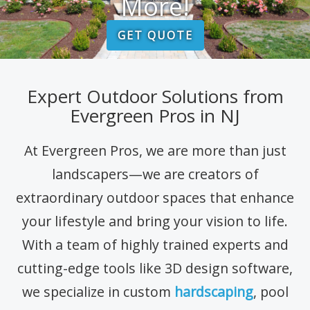
More!
GET QUOTE
Expert Outdoor Solutions from
Evergreen Pros in NJ
At Evergreen Pros, we are more than just
landscapers—we are creators of
extraordinary outdoor spaces that enhance
your lifestyle and bring your vision to life.
With a team of highly trained experts and
cutting-edge tools like 3D design software,
we specialize in custom
hardscaping
, pool