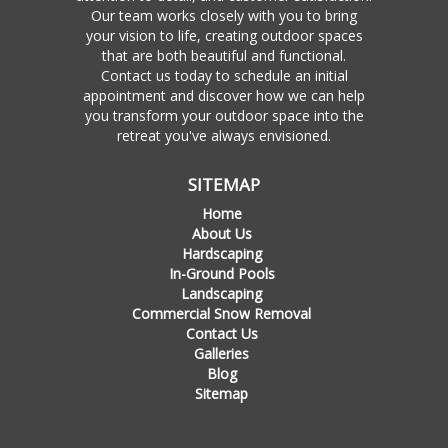
Our team works closely with you to bring
your vision to life, creating outdoor spaces
that are both beautiful and functional.
Contact us today to schedule an initial
appointment and discover how we can help
you transform your outdoor space into the
retreat you've always envisioned.
SITEMAP
Home
About Us
Hardscaping
In-Ground Pools
Landscaping
Commercial Snow Removal
Contact Us
Galleries
Blog
Sitemap