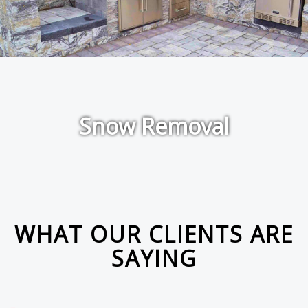
Snow Removal
WHAT OUR CLIENTS ARE
SAYING