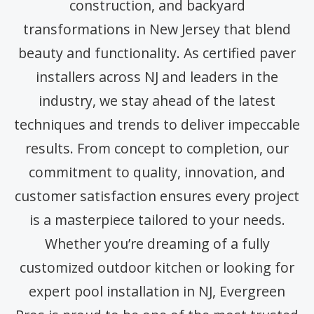
construction, and backyard
transformations in New Jersey that blend
beauty and functionality. As certified paver
installers across NJ and leaders in the
industry, we stay ahead of the latest
techniques and trends to deliver impeccable
results. From concept to completion, our
commitment to quality, innovation, and
customer satisfaction ensures every project
is a masterpiece tailored to your needs.
Whether you’re dreaming of a fully
customized outdoor kitchen or looking for
expert pool installation in NJ, Evergreen