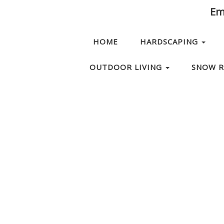
Ema
HOME
HARDSCAPING
OUTDOOR LIVING
SNOW 