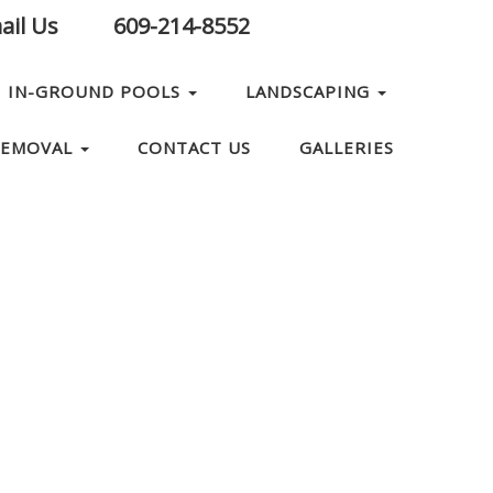
il Us
609-214-8552
IN-GROUND POOLS
LANDSCAPING
REMOVAL
CONTACT US
GALLERIES
ABOUT US