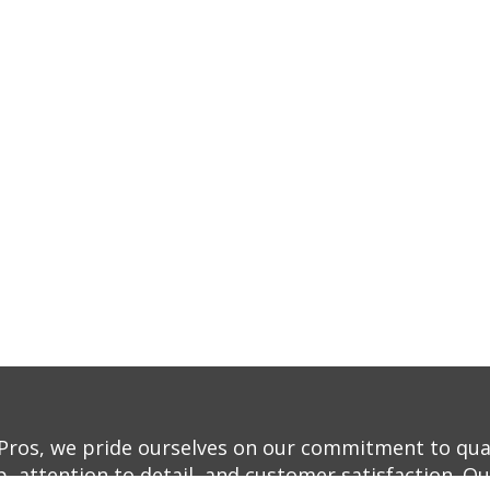
Pros, we pride ourselves on our commitment to qua
, attention to detail, and customer satisfaction. O