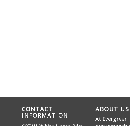
CONTACT
ABOUT US
INFORMATION
At Evergreen 
craftsmanship
627 W. White Horse Pike,