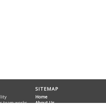
SITEMAP
lity
Home
ur team works
About Us