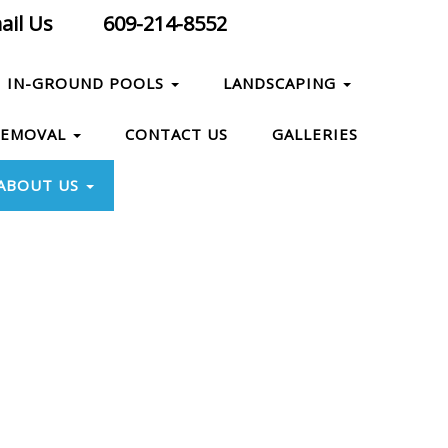
il Us
609-214-8552
IN-GROUND POOLS
LANDSCAPING
REMOVAL
CONTACT US
GALLERIES
ABOUT US