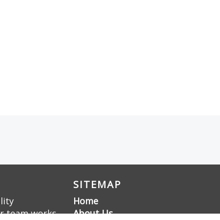
SITEMAP
lity
Home
ur team works
About Us