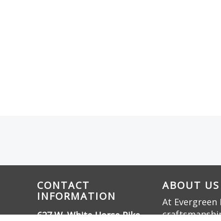
CONTACT
ABOUT US
INFORMATION
At Evergreen 
craftsmanship
627 W. White Horse Pike,