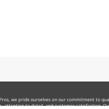
Pros, we pride ourselves on our commitment to qua
, attention to detail, and customer satisfaction. O