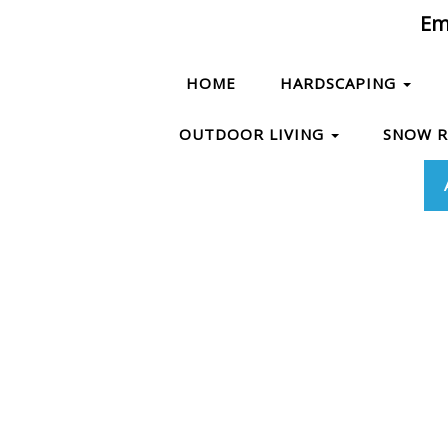
Ema
HOME
HARDSCAPING
OUTDOOR LIVING
SNOW 