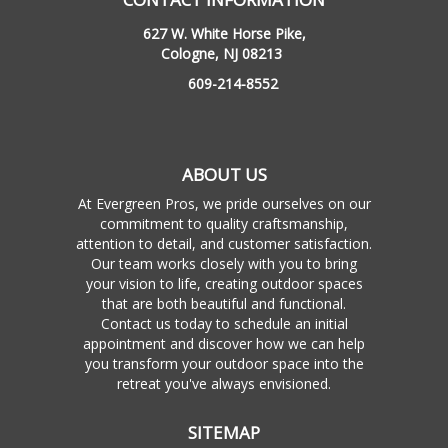
627 W. White Horse Pike,
Cologne, NJ 08213
609-214-8552
ABOUT US
At Evergreen Pros, we pride ourselves on our
commitment to quality craftsmanship,
attention to detail, and customer satisfaction.
Our team works closely with you to bring
your vision to life, creating outdoor spaces
that are both beautiful and functional.
Contact us today to schedule an initial
appointment and discover how we can help
you transform your outdoor space into the
retreat you've always envisioned.
SITEMAP