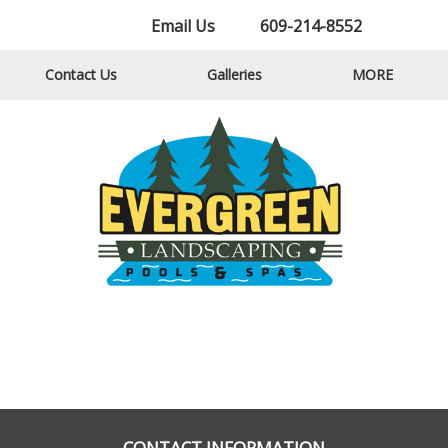
Email Us
609-214-8552
Contact Us
Galleries
MORE
CONTACT INFORMATION